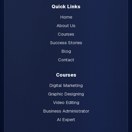
Quick Links
Home
About Us
Courses
Success Stories
Blog
Contact
Courses
Digital Marketing
Graphic Designing
Video Editing
Business Administrator
AI Expert