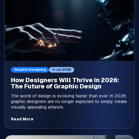
Graphic Designing
11 Jul 2026
How Designers Will Thrive in 2026:
The Future of Graphic Design
The world of design is evolving faster than ever. In 2026,
graphic designers are no longer expected to simply create
visually appealing artwork.
Read More