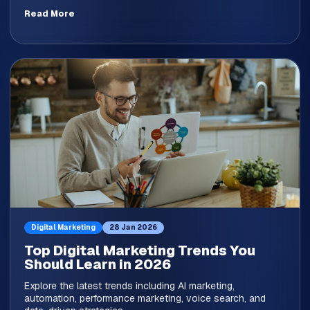
Read More
Digital Marketing
28 Jan 2026
Top Digital Marketing Trends You
Should Learn in 2026
Explore the latest trends including AI marketing,
automation, performance marketing, voice search, and