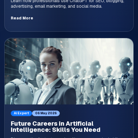
Learn how professionals use ChatGPT for SEO, blogging,
advertising, email marketing, and social media.
Read More
Ai Expert
06 May 2026
Future Careers in Artificial
Intelligence: Skills You Need