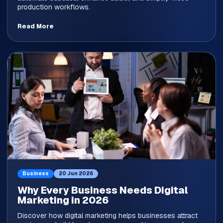
production workflows.
Read More
Business
20 Jun 2026
Why Every Business Needs Digital
Marketing in 2026
Discover how digital marketing helps businesses attract