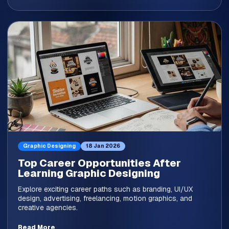
Graphic Designing
18 Jan 2026
Top Career Opportunities After
Learning Graphic Designing
Explore exciting career paths such as branding, UI/UX
design, advertising, freelancing, motion graphics, and
creative agencies.
Read More