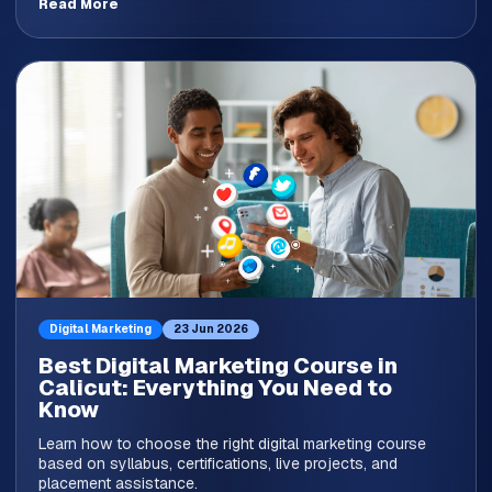
Read More
Digital Marketing
23 Jun 2026
Best Digital Marketing Course in
Calicut: Everything You Need to
Know
Learn how to choose the right digital marketing course
based on syllabus, certifications, live projects, and
placement assistance.