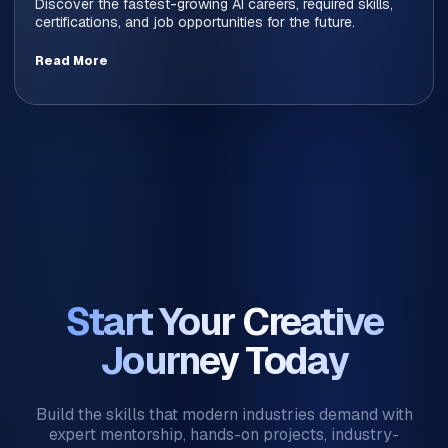
Discover the fastest-growing AI careers, required skills,
certifications, and job opportunities for the future.
Read More
Start Your Creative
Journey Today
Build the skills that modern industries demand with
expert mentorship, hands-on projects, industry-