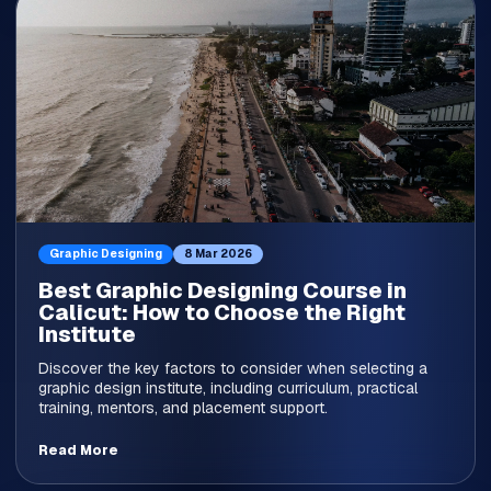
Graphic Designing
8 Mar 2026
Best Graphic Designing Course in
Calicut: How to Choose the Right
Institute
Discover the key factors to consider when selecting a
graphic design institute, including curriculum, practical
training, mentors, and placement support.
Read More