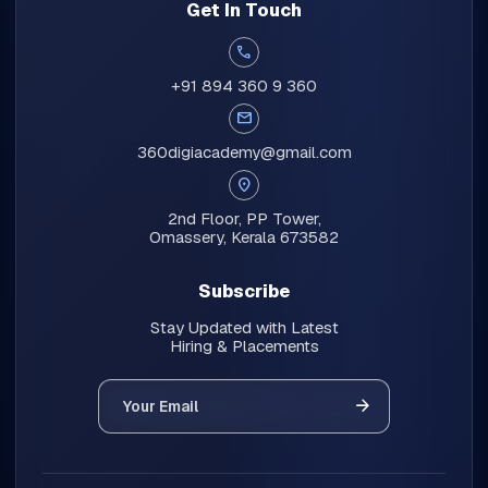
Get In Touch
call
+91 894 360 9 360
mail
360digiacademy@gmail.com
location_on
2nd Floor, PP Tower,
Omassery, Kerala 673582
Subscribe
Stay Updated with Latest
Hiring & Placements
Your Email
arrow_forward