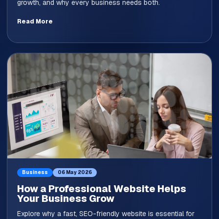
growth, and why every business needs both.
Read More
Business
06 May 2026
How a Professional Website Helps
Your Business Grow
Explore why a fast, SEO-friendly website is essential for