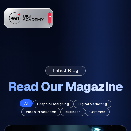
Latest Blog
Read Our Magazine
All
Graphic Designing
Digital Marketing
Video Production
Business
Common