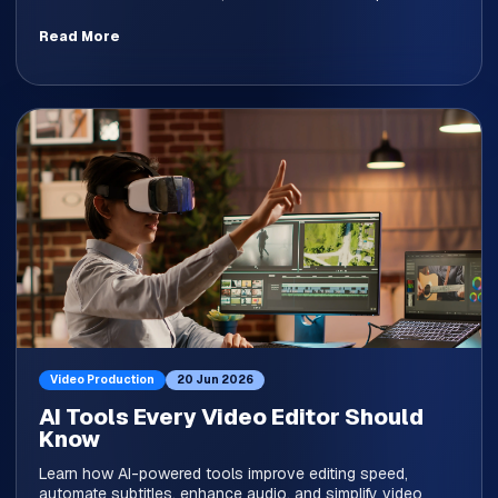
Read More
Video Production
20 Jun 2026
AI Tools Every Video Editor Should
Know
Learn how AI-powered tools improve editing speed,
automate subtitles, enhance audio, and simplify video