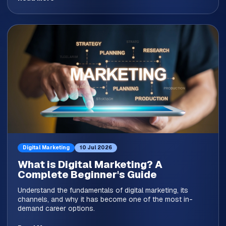
Digital Marketing
10 Jul 2026
What is Digital Marketing? A
Complete Beginner's Guide
Understand the fundamentals of digital marketing, its
channels, and why it has become one of the most in-
demand career options.