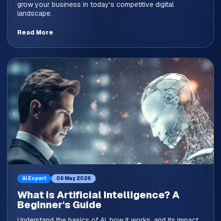
grow your business in today's competitive digital
landscape.
Read More
Ai Expert
06 May 2026
What is Artificial Intelligence? A
Beginner's Guide
Understand the basics of AI, how it works, and its impact