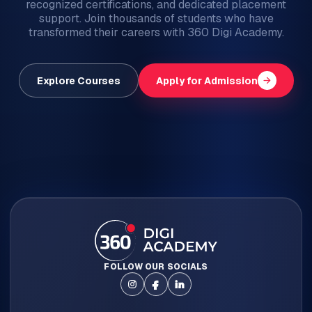
recognized certifications, and dedicated placement
support. Join thousands of students who have
transformed their careers with 360 Digi Academy.
arrow_forward
Explore Courses
Apply for Admission
FOLLOW OUR SOCIALS