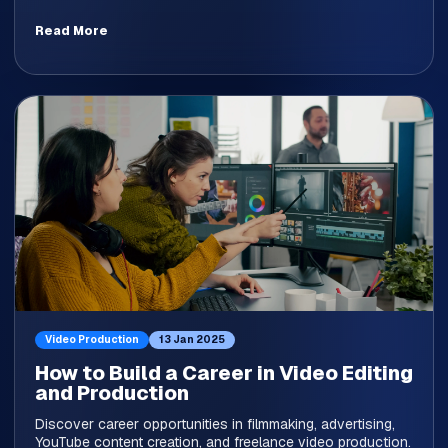
Read More
Video Production
13 Jan 2025
How to Build a Career in Video Editing
and Production
Discover career opportunities in filmmaking, advertising,
YouTube content creation, and freelance video production.