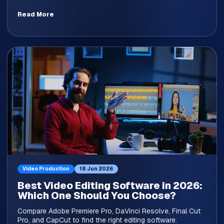
Read More
Video Production
18 Jun 2026
Best Video Editing Software in 2026:
Which One Should You Choose?
Compare Adobe Premiere Pro, DaVinci Resolve, Final Cut
Pro, and CapCut to find the right editing software.