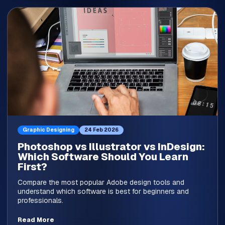
Graphic Designing
24 Feb 2026
Photoshop vs Illustrator vs InDesign:
Which Software Should You Learn
First?
Compare the most popular Adobe design tools and
understand which software is best for beginners and
professionals.
Read More