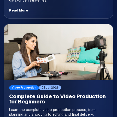
data-driven strategies.
Read More
Video Production
07 Jul 2026
Complete Guide to Video Production
for Beginners
Learn the complete video production process, from
planning and shooting to editing and final delivery.