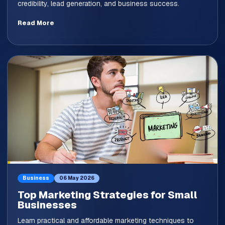
credibility, lead generation, and business success.
Read More
Business
06 May 2026
Top Marketing Strategies for Small
Businesses
Learn practical and affordable marketing techniques to