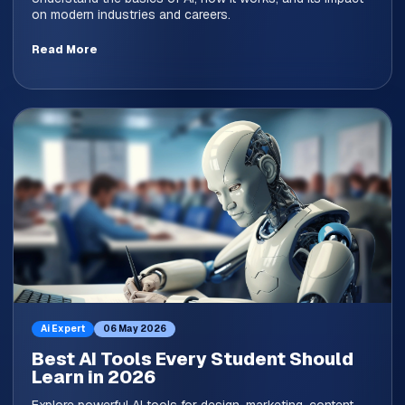
on modern industries and careers.
Read More
Ai Expert
06 May 2026
Best AI Tools Every Student Should
Learn in 2026