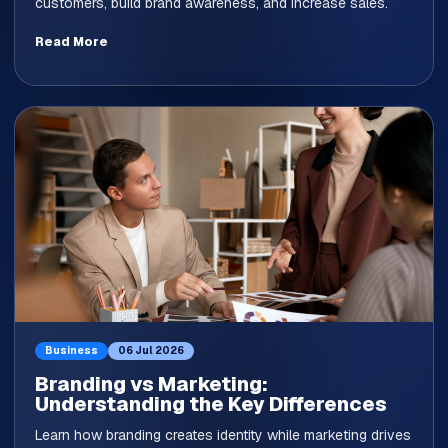
customers, build brand awareness, and increase sales.
Read More
Business
06 Jul 2026
Branding vs Marketing:
Understanding the Key Differences
Learn how branding creates identity while marketing drives