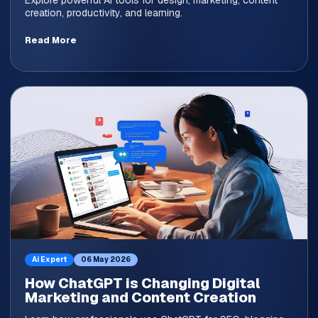
Explore powerful AI tools for design, marketing, content
creation, productivity, and learning.
Read More
Ai Expert
06 May 2026
How ChatGPT is Changing Digital
Marketing and Content Creation