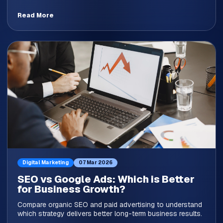
Read More
Digital Marketing
07 Mar 2026
SEO vs Google Ads: Which is Better
for Business Growth?
Compare organic SEO and paid advertising to understand
which strategy delivers better long-term business results.